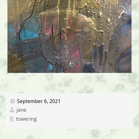
September 6, 2021
jane
towering