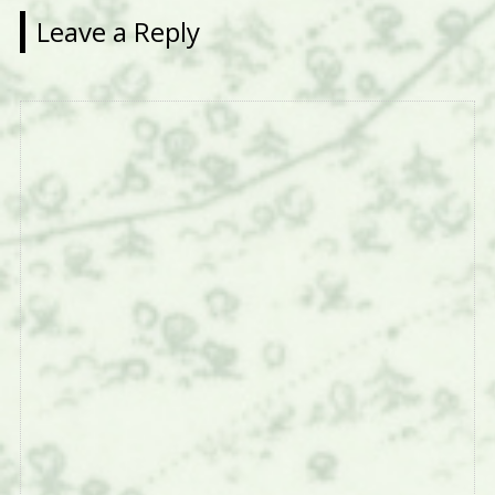
Leave a Reply