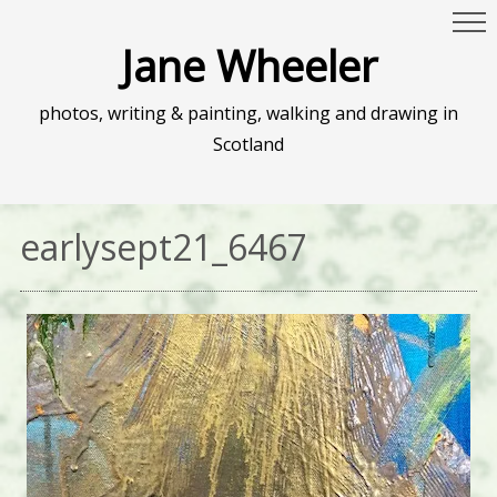
Jane Wheeler
photos, writing & painting, walking and drawing in
Scotland
earlysept21_6467