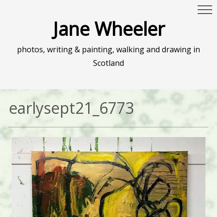
Jane Wheeler
photos, writing & painting, walking and drawing in
Scotland
earlysept21_6773