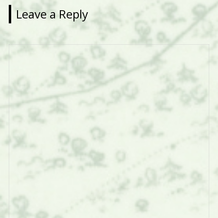
Leave a Reply