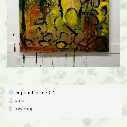
September 6, 2021
jane
towering