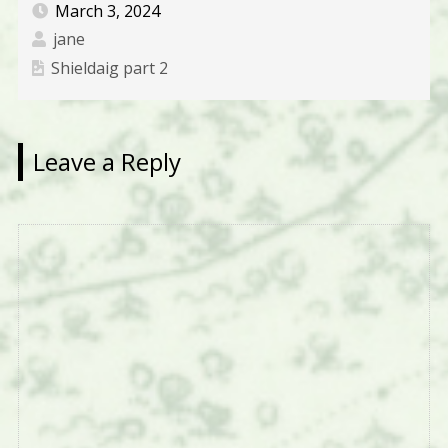
March 3, 2024
jane
Shieldaig part 2
Leave a Reply