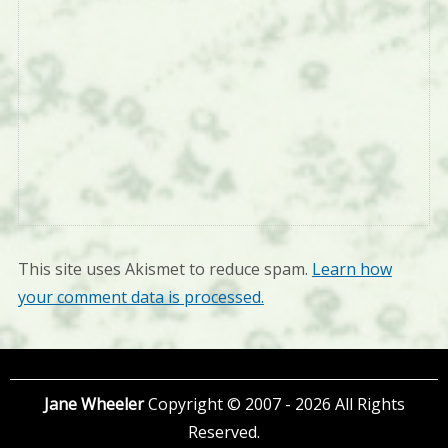
This site uses Akismet to reduce spam.
Learn how
your comment data is processed.
Jane Wheeler
Copyright © 2007 - 2026 All Rights
Reserved.