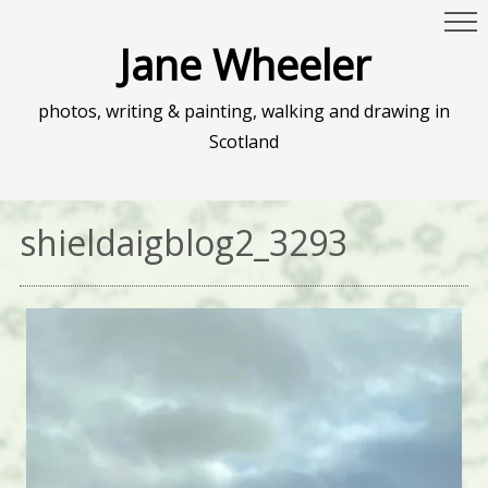
Jane Wheeler
photos, writing & painting, walking and drawing in
Scotland
shieldaigblog2_3293