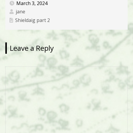
March 3, 2024
jane
Shieldaig part 2
Leave a Reply