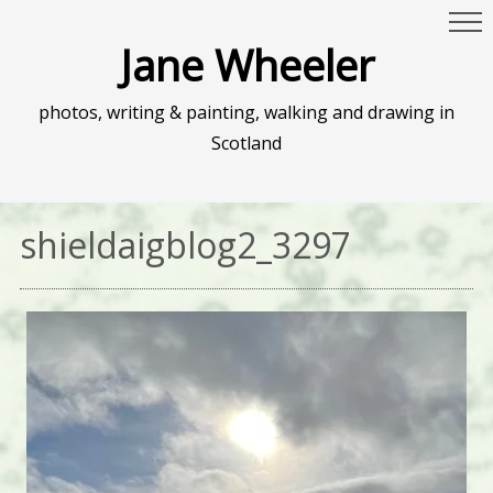
Jane Wheeler
photos, writing & painting, walking and drawing in
Scotland
shieldaigblog2_3297