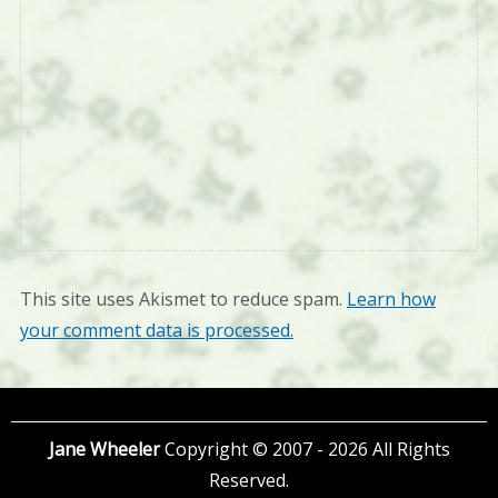
This site uses Akismet to reduce spam.
Learn how
your comment data is processed.
Jane Wheeler
Copyright © 2007 - 2026 All Rights
Reserved.