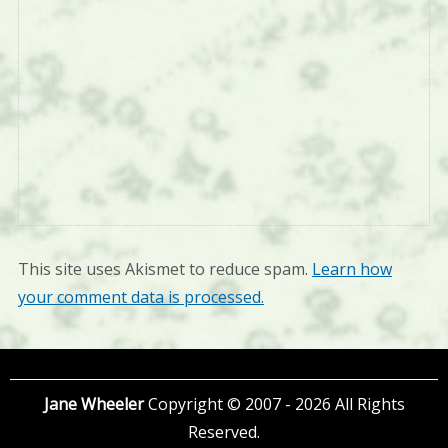
This site uses Akismet to reduce spam.
Learn how
your comment data is processed.
Jane Wheeler
Copyright © 2007 - 2026 All Rights
Reserved.