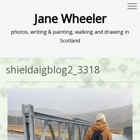
Jane Wheeler
photos, writing & painting, walking and drawing in
Scotland
shieldaigblog2_3318