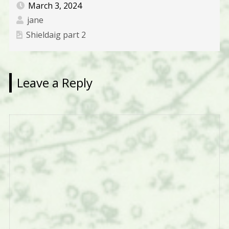
March 3, 2024
jane
Shieldaig part 2
Leave a Reply