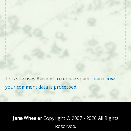
This site uses Akismet to reduce spam.
Learn how
your comment data is processed.
Jane Wheeler
Copyright © 2007 - 2026 All Rights
Reserved.