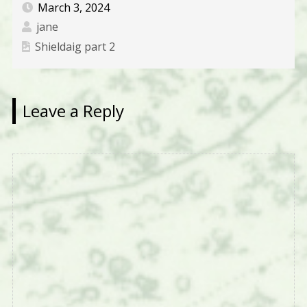
March 3, 2024
jane
Shieldaig part 2
Leave a Reply