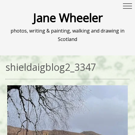
Jane Wheeler
photos, writing & painting, walking and drawing in
Scotland
shieldaigblog2_3347