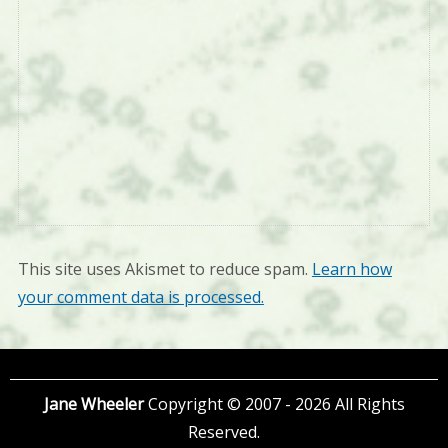
This site uses Akismet to reduce spam.
Learn how
your comment data is processed.
Jane Wheeler
Copyright © 2007 - 2026 All Rights
Reserved.