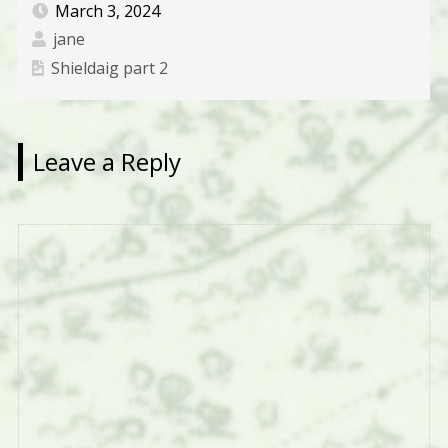
March 3, 2024
jane
Shieldaig part 2
Leave a Reply