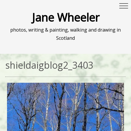
Jane Wheeler
photos, writing & painting, walking and drawing in
Scotland
shieldaigblog2_3403