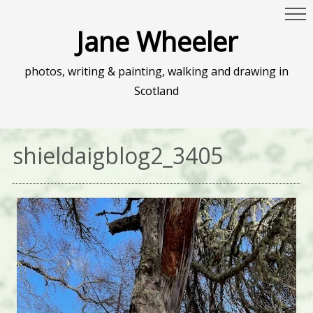
Jane Wheeler
photos, writing & painting, walking and drawing in
Scotland
shieldaigblog2_3405