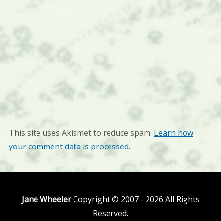
This site uses Akismet to reduce spam.
Learn how
your comment data is processed.
Jane Wheeler
Copyright © 2007 - 2026 All Rights
Reserved.