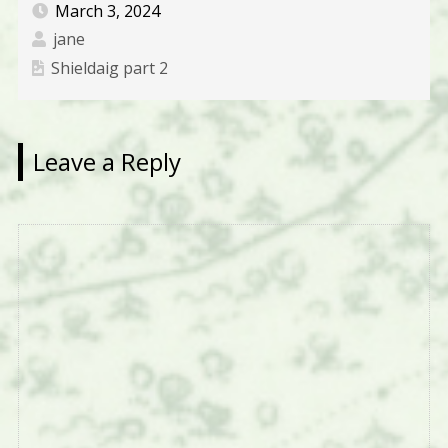
March 3, 2024
jane
Shieldaig part 2
Leave a Reply