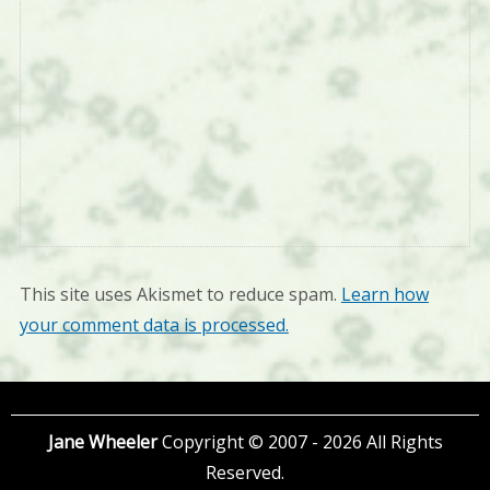
This site uses Akismet to reduce spam.
Learn how
your comment data is processed.
Jane Wheeler
Copyright © 2007 - 2026 All Rights
Reserved.