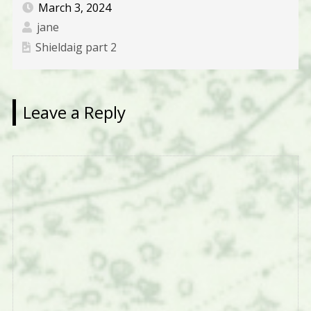
March 3, 2024
jane
Shieldaig part 2
Leave a Reply