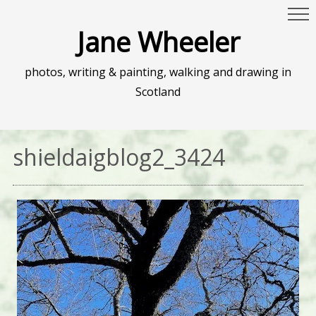
Jane Wheeler
photos, writing & painting, walking and drawing in
Scotland
shieldaigblog2_3424