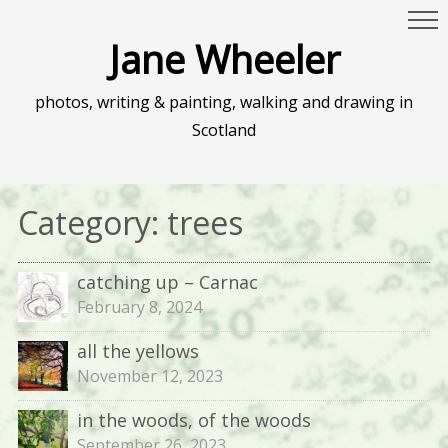
Jane Wheeler
photos, writing & painting, walking and drawing in
Scotland
Category:
trees
catching up – Carnac
February 8, 2024
all the yellows
November 12, 2023
in the woods, of the woods
September 26, 2023