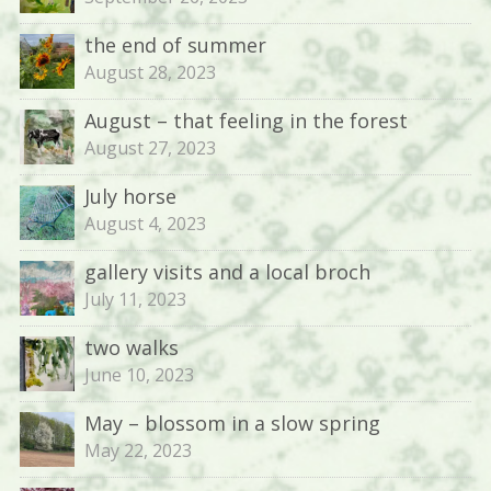
the end of summer
August 28, 2023
August – that feeling in the forest
August 27, 2023
July horse
August 4, 2023
gallery visits and a local broch
July 11, 2023
two walks
June 10, 2023
May – blossom in a slow spring
May 22, 2023