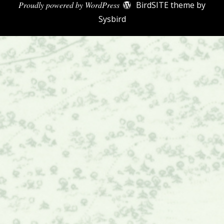
Proudly powered by WordPress
BirdSITE theme by
Sysbird