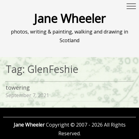
Jane Wheeler
photos, writing & painting, walking and drawing in
Scotland
Tag:
GlenFeshie
towering
September 7, 2021
Jane Wheeler
Copyright © 2007 - 2026 All Rights
Reserved.