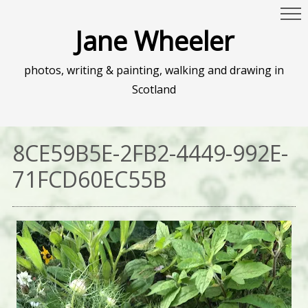
Jane Wheeler
photos, writing & painting, walking and drawing in
Scotland
8CE59B5E-2FB2-4449-992E-
71FCD60EC55B