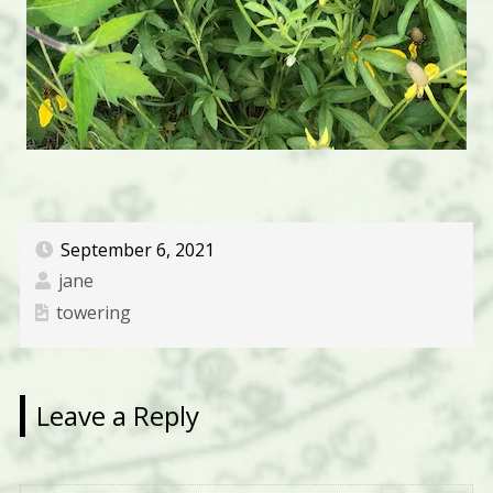
September 6, 2021
jane
towering
Leave a Reply